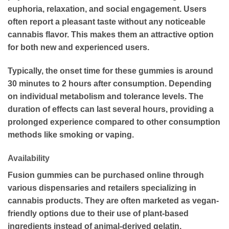
euphoria, relaxation, and social engagement. Users
often report a pleasant taste without any noticeable
cannabis flavor. This makes them an attractive option
for both new and experienced users.
Typically, the onset time for these gummies is around
30 minutes to 2 hours after consumption. Depending
on individual metabolism and tolerance levels. The
duration of effects can last several hours, providing a
prolonged experience compared to other consumption
methods like smoking or vaping.
Availability
Fusion gummies can be purchased online through
various dispensaries and retailers specializing in
cannabis products. They are often marketed as vegan-
friendly options due to their use of plant-based
ingredients instead of animal-derived gelatin.