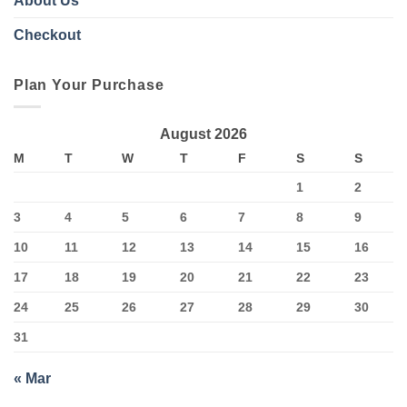
About Us
Checkout
Plan Your Purchase
August 2026
M
T
W
T
F
S
S
1
2
3
4
5
6
7
8
9
10
11
12
13
14
15
16
17
18
19
20
21
22
23
24
25
26
27
28
29
30
31
« Mar