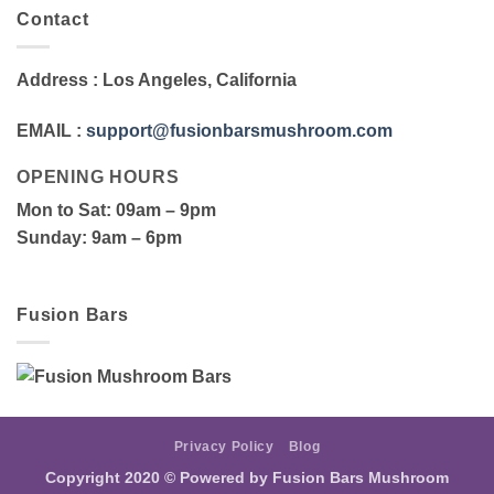
Contact
Address
: Los Angeles, California
EMAIL
:
support@fusionbarsmushroom.com
OPENING HOURS
Mon to Sat
: 09am – 9pm
Sunday
: 9am – 6pm
Fusion Bars
Privacy Policy
Blog
Copyright 2020 ©
Powered by Fusion Bars Mushroom