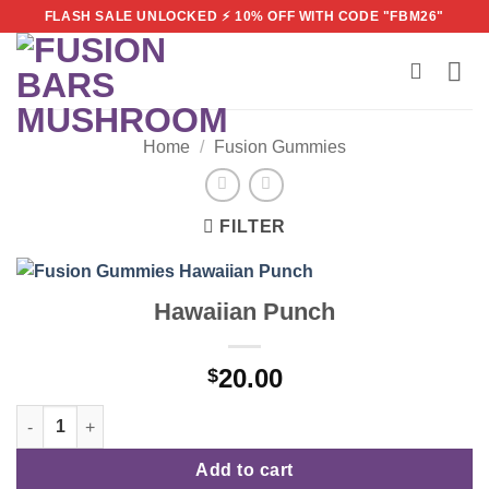
Skip
FLASH SALE UNLOCKED ⚡ 10% OFF WITH CODE "FBM26"
to
content
Home
/
Fusion Gummies
FILTER
Hawaiian Punch
20.00
$
Hawaiian Punch quantity
Add to cart