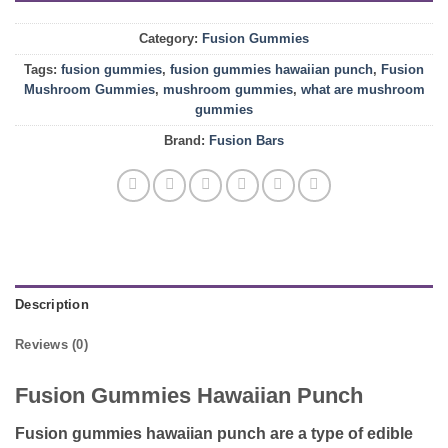
Category:
Fusion Gummies
Tags:
fusion gummies
,
fusion gummies hawaiian punch
,
Fusion
Mushroom Gummies
,
mushroom gummies
,
what are mushroom
gummies
Brand:
Fusion Bars
Description
Reviews (0)
Fusion Gummies Hawaiian Punch
Fusion gummies hawaiian punch
are a type of edible