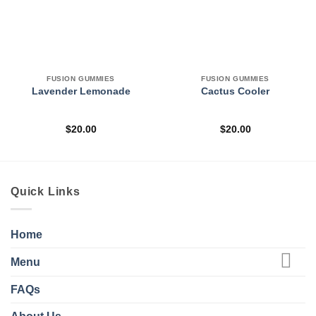
FUSION GUMMIES
FUSION GUMMIES
Lavender Lemonade
Cactus Cooler
$
20.00
$
20.00
Quick Links
Home
Menu
FAQs