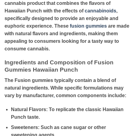
cannabis product that combines the flavors of
Hawaiian Punch with the effects of
cannabinoids
,
specifically designed to provide an enjoyable and
euphoric experience. These
fusion gummies
are made
with natural flavors and ingredients, making them
appealing to consumers looking for a tasty way to
consume cannabis.
Ingredients and Composition of Fusion
Gummies Hawaiian Punch
The Fusion gummies typically contain a blend of
natural ingredients. While specific formulations may
vary by manufacturer
,
common components include:
Natural Flavors
: To replicate the classic Hawaiian
Punch taste.
Sweeteners
: Such as cane sugar or other
sweetening agents.