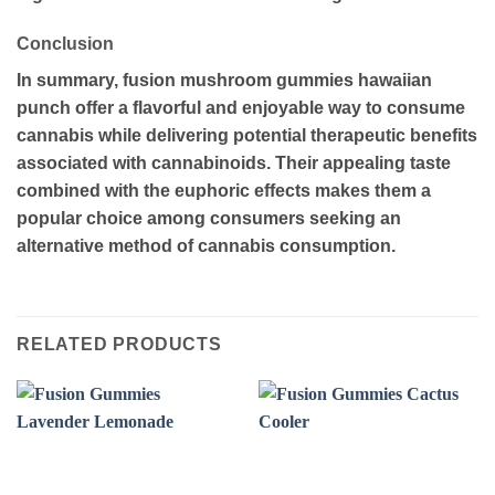
Conclusion
In summary, fusion mushroom gummies hawaiian
punch offer a flavorful and enjoyable way to consume
cannabis while delivering potential therapeutic benefits
associated with cannabinoids. Their appealing taste
combined with the euphoric effects makes them a
popular choice among consumers seeking an
alternative method of cannabis consumption.
RELATED PRODUCTS