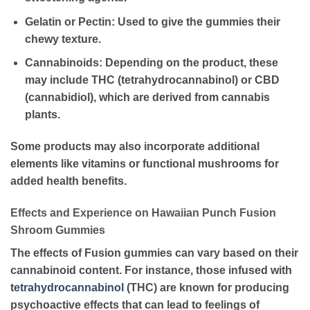
Gelatin or Pectin
: Used to give the gummies their
chewy texture.
Cannabinoids
: Depending on the product, these
may include THC (tetrahydrocannabinol) or CBD
(cannabidiol), which are derived from cannabis
plants.
Some products may also incorporate additional
elements like vitamins or functional mushrooms for
added health benefits.
Effects and Experience on Hawaiian Punch Fusion
Shroom Gummies
The effects of Fusion gummies can vary based on their
cannabinoid content. For instance, those infused with
tetrahydrocannabinol
(THC) are known for producing
psychoactive effects that can lead to feelings of