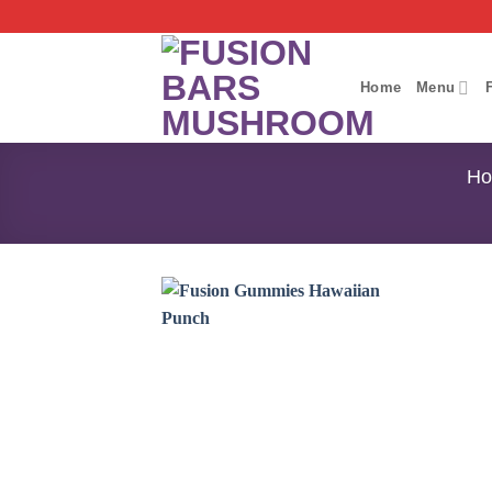
Skip
to
content
Home
Menu
H