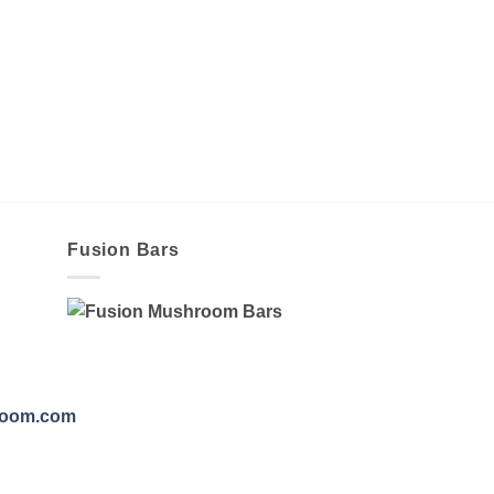
Fusion Bars
room.com