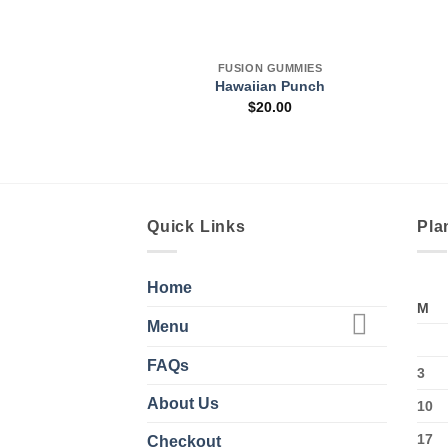
+
FUSION GUMMIES
Hawaiian Punch
$
20.00
Quick Links
Pla
Home
M
Menu
FAQs
3
About Us
10
17
Checkout