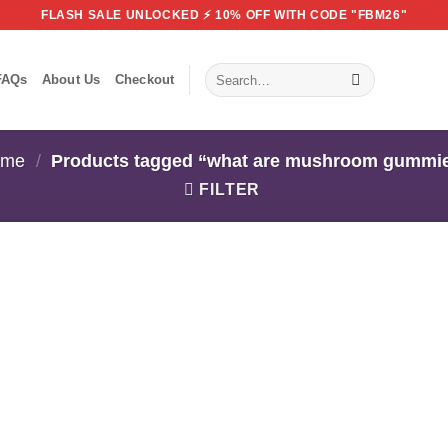
FLASH SALE UNLOCKED ⚡ 10% OFF WITH CODE "FBM26"
Search
FAQs
About Us
Checkout
for:
ome
/
Products tagged “what are mushroom gummi
FILTER