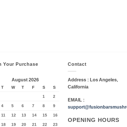
n Your Purchase
Contact
August 2026
Address
: Los Angeles,
California
T
W
T
F
S
S
1
2
EMAIL
:
4
5
6
7
8
9
support@fusionbarsmush
11
12
13
14
15
16
OPENING HOURS
18
19
20
21
22
23