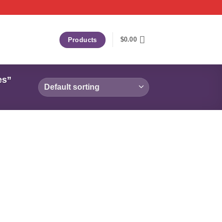
$
0.00
Products
es”