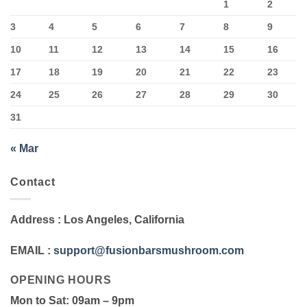
1
2
3
4
5
6
7
8
9
10
11
12
13
14
15
16
17
18
19
20
21
22
23
24
25
26
27
28
29
30
31
« Mar
Contact
Address
: Los Angeles, California
EMAIL
:
support@fusionbarsmushroom.com
OPENING HOURS
Mon to Sat
: 09am – 9pm