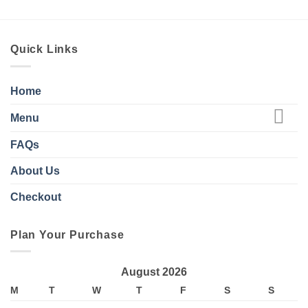
Quick Links
Home
Menu
FAQs
About Us
Checkout
Plan Your Purchase
August 2026
M
T
W
T
F
S
S