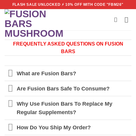
Skip
FLASH SALE UNLOCKED ⚡ 10% OFF WITH CODE "FBM26"
to
content
FREQUENTLY ASKED QUESTIONS ON FUSION
BARS
What are Fusion Bars?
Are Fusion Bars Safe To Consume?
Why Use Fusion Bars To Replace My
Regular Supplements?
How Do You Ship My Order?