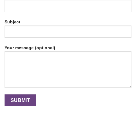
Subject
Your message (optional)