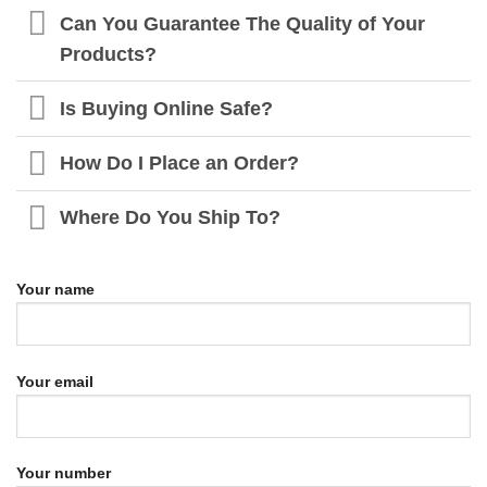
Can You Guarantee The Quality of Your
Products?
Is Buying Online Safe?
How Do I Place an Order?
Where Do You Ship To?
Your name
Your email
Your number