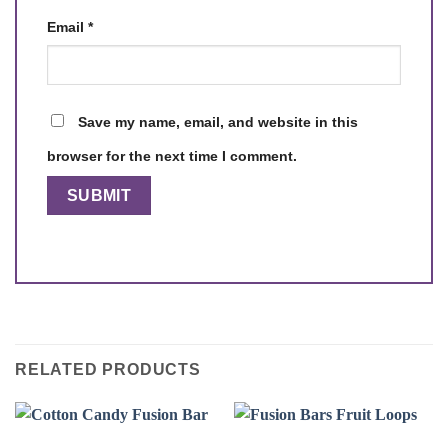
Email
*
Save my name, email, and website in this
browser for the next time I comment.
RELATED PRODUCTS