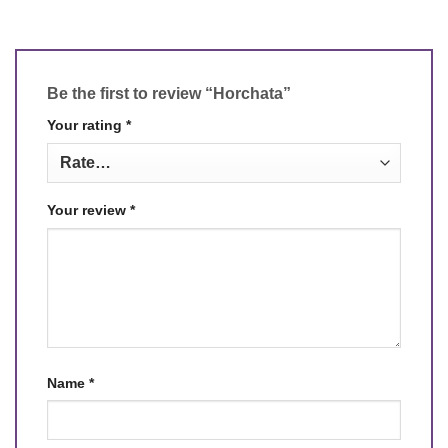
Be the first to review “Horchata”
Your rating
*
Your review
*
Name
*