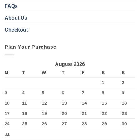
FAQs
About Us
Checkout
Plan Your Purchase
August 2026
M
T
W
T
F
S
S
1
2
3
4
5
6
7
8
9
10
11
12
13
14
15
16
17
18
19
20
21
22
23
24
25
26
27
28
29
30
31