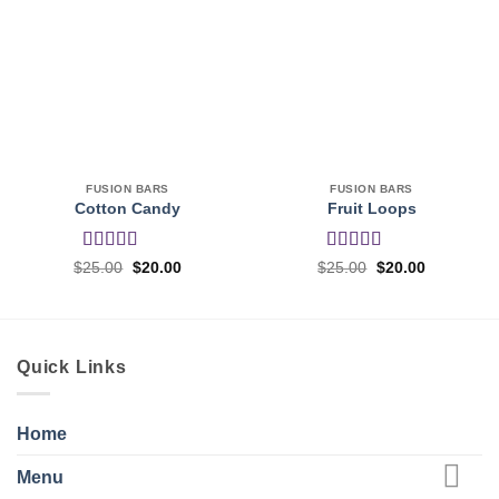
FUSION BARS
FUSION BARS
Cotton Candy
Fruit Loops
Rated
Rated
4
Original
Current
Original
Current
$
25.00
$
20.00
$
25.00
$
20.00
price
price
price
price
3.5
out
out of 5
was:
is:
was:
is:
of 5
$25.00.
$20.00.
$25.00.
$20.00.
Quick Links
Home
Menu