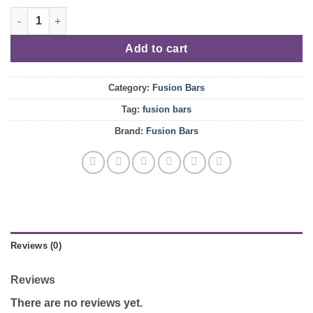
price
price
Horchata quantity
was:
is:
$25.00.
$20.00.
Add to cart
Category:
Fusion Bars
Tag:
fusion bars
Brand:
Fusion Bars
Reviews (0)
Reviews
There are no reviews yet.