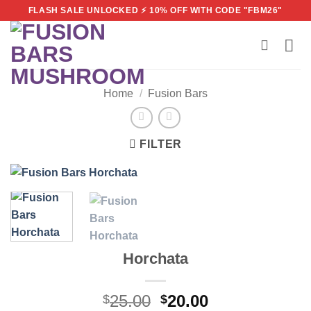
Skip
FLASH SALE UNLOCKED ⚡ 10% OFF WITH CODE "FBM26"
to
content
Home
/
Fusion Bars
FILTER
Horchata
Original
Current
25.00
20.00
$
$