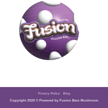
Privacy Policy
Blog
Copyright 2020 ©
Powered by Fusion Bars Mushroom