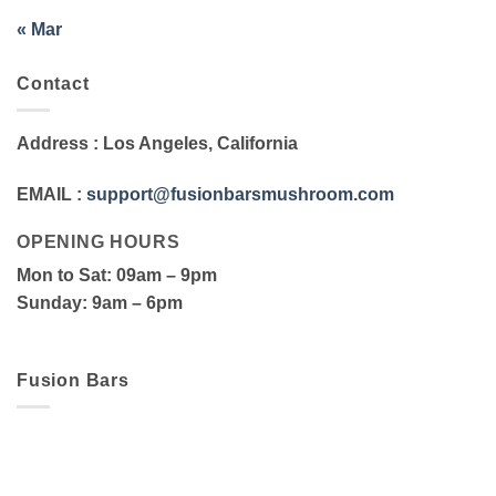
« Mar
Contact
Address
: Los Angeles, California
EMAIL
:
support@fusionbarsmushroom.com
OPENING HOURS
Mon to Sat
: 09am – 9pm
Sunday
: 9am – 6pm
Fusion Bars