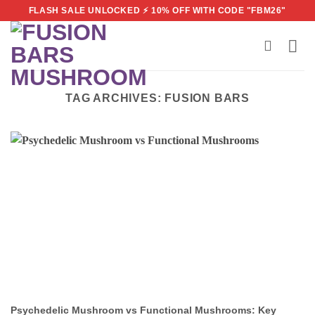
Skip
FLASH SALE UNLOCKED ⚡ 10% OFF WITH CODE "FBM26"
to
content
TAG ARCHIVES:
FUSION BARS
Psychedelic Mushroom vs Functional Mushrooms: Key