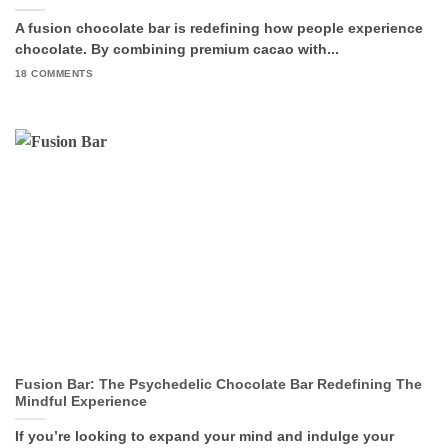
A fusion chocolate bar is redefining how people experience
chocolate. By combining premium cacao with...
18 COMMENTS
Fusion Bar: The Psychedelic Chocolate Bar Redefining The
Mindful Experience
If you’re looking to expand your mind and indulge your