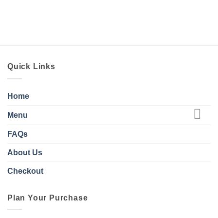
Quick Links
Home
Menu
FAQs
About Us
Checkout
Plan Your Purchase