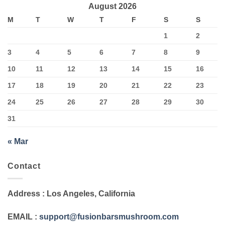
August 2026
M
T
W
T
F
S
S
1
2
3
4
5
6
7
8
9
10
11
12
13
14
15
16
17
18
19
20
21
22
23
24
25
26
27
28
29
30
31
« Mar
Contact
Address
: Los Angeles, California
EMAIL
:
support@fusionbarsmushroom.com