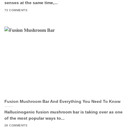
senses at the same time,...
73 COMMENTS
Fusion Mushroom Bar And Everything You Need To Know
Hallucinogenic fusion mushroom bar is taking over as one
of the most popular ways to...
28 COMMENTS