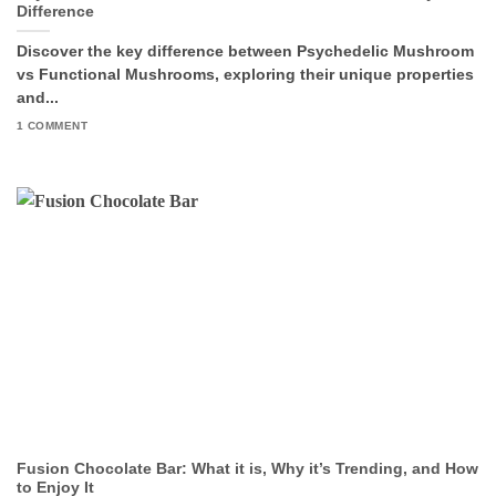
Difference
Discover the key difference between Psychedelic Mushroom
vs Functional Mushrooms, exploring their unique properties
and...
1 COMMENT
Fusion Chocolate Bar: What it is, Why it’s Trending, and How
to Enjoy It