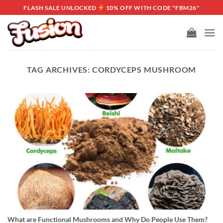
Skip
FLASH SALE UNLOCKED
10% OFF WITH CODE "FBM26"
to
content
TAG ARCHIVES:
CORDYCEPS MUSHROOM
What are Functional Mushrooms and Why Do People Use Them?