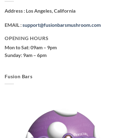
Address
: Los Angeles, California
EMAIL
:
support@fusionbarsmushroom.com
OPENING HOURS
Mon to Sat
: 09am – 9pm
Sunday
: 9am – 6pm
Fusion Bars