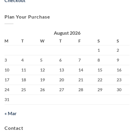
Checkout
Plan Your Purchase
August 2026
M
T
W
T
F
S
S
1
2
3
4
5
6
7
8
9
10
11
12
13
14
15
16
17
18
19
20
21
22
23
24
25
26
27
28
29
30
31
« Mar
Contact