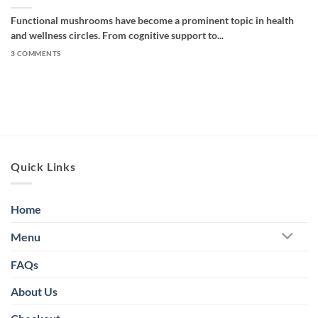
Functional mushrooms have become a prominent topic in health
and wellness circles. From cognitive support to...
3 COMMENTS
Quick Links
Home
Menu
FAQs
About Us