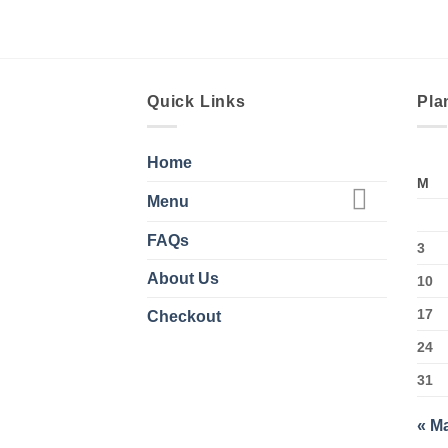
Quick Links
Pla
Home
M
Menu
FAQs
3
About Us
10
17
Checkout
24
31
« M