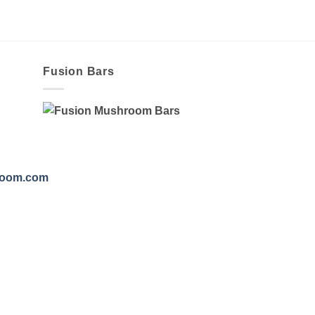
Fusion Bars
room.com