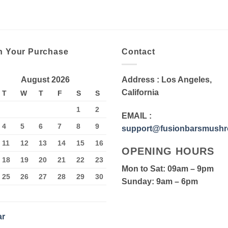
n Your Purchase
Contact
August 2026
Address
: Los Angeles,
California
T
W
T
F
S
S
1
2
EMAIL
:
4
5
6
7
8
9
support@fusionbarsmush
11
12
13
14
15
16
OPENING HOURS
18
19
20
21
22
23
Mon to Sat
: 09am – 9pm
25
26
27
28
29
30
Sunday
: 9am – 6pm
ar