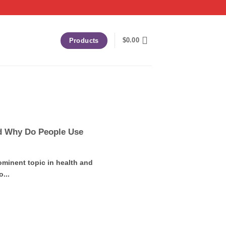
$
0.00
Products
d Why Do People Use
inent topic in health and
...