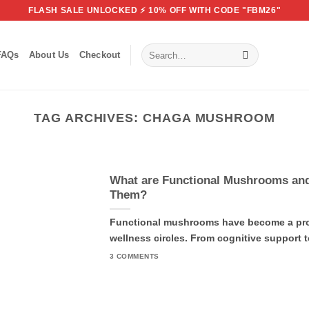
FLASH SALE UNLOCKED ⚡ 10% OFF WITH CODE "FBM26"
Search
FAQs
About Us
Checkout
for:
TAG ARCHIVES:
CHAGA MUSHROOM
What are Functional Mushrooms an
Them?
Functional mushrooms have become a prom
wellness circles. From cognitive support to
3 COMMENTS