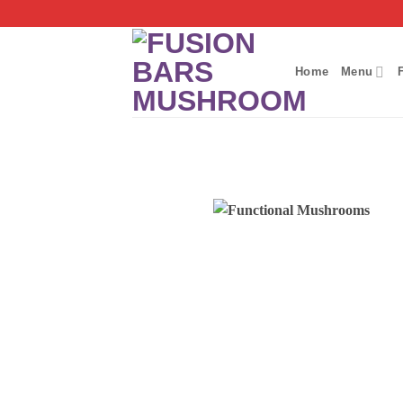
Skip
to
content
Home
Menu