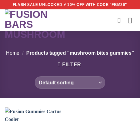
Skip
FLASH SALE UNLOCKED ⚡ 10% OFF WITH CODE "FBM26"
to
content
Home
/
Products tagged “mushroom bites gummies”
FILTER