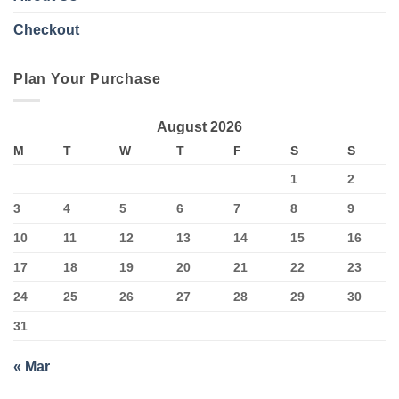
Checkout
Plan Your Purchase
August 2026
M
T
W
T
F
S
S
1
2
3
4
5
6
7
8
9
10
11
12
13
14
15
16
17
18
19
20
21
22
23
24
25
26
27
28
29
30
31
« Mar