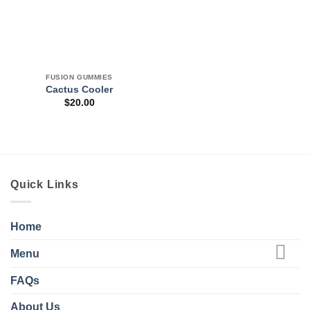
FUSION GUMMIES
Cactus Cooler
$
20.00
Quick Links
Home
Menu
FAQs
About Us