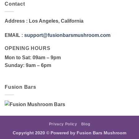
Contact
Address
: Los Angeles, California
EMAIL
:
support@fusionbarsmushroom.com
OPENING HOURS
Mon to Sat
: 09am – 9pm
Sunday
: 9am – 6pm
Fusion Bars
Privacy Policy
Blog
Copyright 2020 ©
Powered by Fusion Bars Mushroom