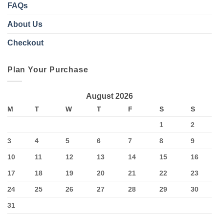
FAQs
About Us
Checkout
Plan Your Purchase
August 2026
M
T
W
T
F
S
S
1
2
3
4
5
6
7
8
9
10
11
12
13
14
15
16
17
18
19
20
21
22
23
24
25
26
27
28
29
30
31