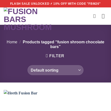
Skip
FLASH SALE UNLOCKED ⚡ 10% OFF WITH CODE "FBM26"
to
content
Home
/
Products tagged “fusion shroom chocolate
bars”
FILTER