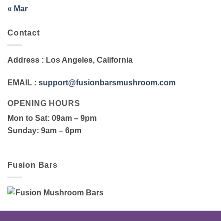
« Mar
Contact
Address
: Los Angeles, California
EMAIL
:
support@fusionbarsmushroom.com
OPENING HOURS
Mon to Sat
: 09am – 9pm
Sunday
: 9am – 6pm
Fusion Bars