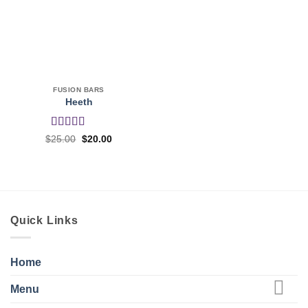
FUSION BARS
Heeth
Rated
5
out
Original
Current
$
25.00
$
20.00
price
price
of 5
was:
is:
$25.00.
$20.00.
Quick Links
Home
Menu