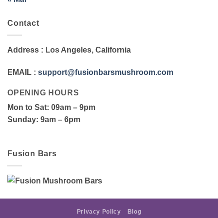
Contact
Address
: Los Angeles, California
EMAIL
:
support@fusionbarsmushroom.com
OPENING HOURS
Mon to Sat
: 09am – 9pm
Sunday
: 9am – 6pm
Fusion Bars
Privacy Policy
Blog