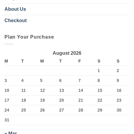
About Us
Checkout
Plan Your Purchase
August 2026
M
T
W
T
F
S
S
1
2
3
4
5
6
7
8
9
10
11
12
13
14
15
16
17
18
19
20
21
22
23
24
25
26
27
28
29
30
31
« Mar