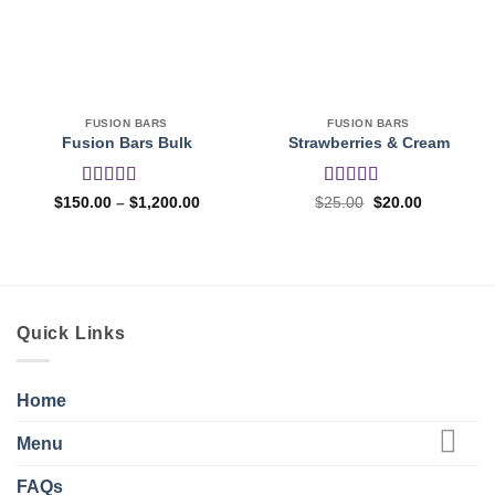
FUSION BARS
FUSION BARS
Fusion Bars Bulk
Strawberries & Cream
Rated
4.27
Rated
5
out
Price
Original
Current
$
150.00
–
$
1,200.00
$
25.00
$
20.00
range:
price
price
out of 5
of 5
$150.00
was:
is:
through
$25.00.
$20.00.
$1,200.00
Quick Links
Home
Menu
FAQs