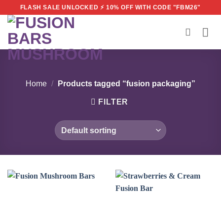
Skip
FLASH SALE UNLOCKED ⚡ 10% OFF WITH CODE "FBM26"
to
content
Home
/
Products tagged “fusion packaging”
FILTER