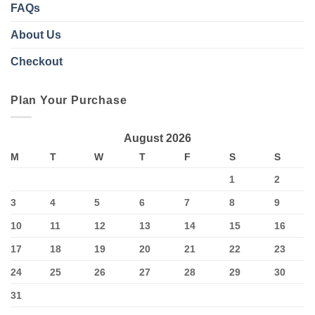
FAQs
About Us
Checkout
Plan Your Purchase
August 2026
M
T
W
T
F
S
S
1
2
3
4
5
6
7
8
9
10
11
12
13
14
15
16
17
18
19
20
21
22
23
24
25
26
27
28
29
30
31