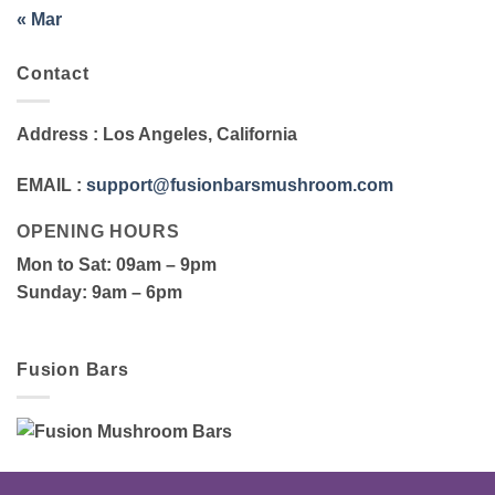
« Mar
Contact
Address
: Los Angeles, California
EMAIL
:
support@fusionbarsmushroom.com
OPENING HOURS
Mon to Sat
: 09am – 9pm
Sunday
: 9am – 6pm
Fusion Bars