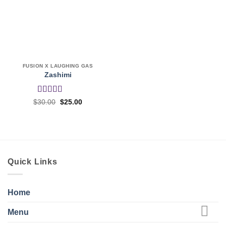
FUSION X LAUGHING GAS
Zashimi
Rated
4
Original
Current
$
30.00
$
25.00
price
price
out of 5
was:
is:
$30.00.
$25.00.
Quick Links
Home
Menu