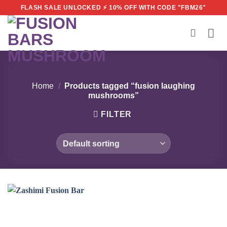
Skip
FLASH SALE UNLOCKED ⚡ 10% OFF WITH CODE "FBM26"
to
content
Home
/
Products tagged “fusion laughing
mushrooms”
FILTER