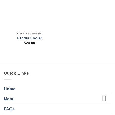
FUSION GUMMIES
Cactus Cooler
$
20.00
Quick Links
Home
Menu
FAQs