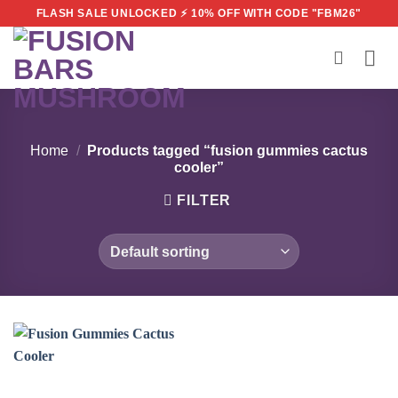
Skip
FLASH SALE UNLOCKED ⚡ 10% OFF WITH CODE "FBM26"
to
content
Home
/
Products tagged “fusion gummies cactus
cooler”
FILTER