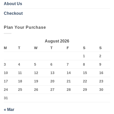
About Us
Checkout
Plan Your Purchase
August 2026
M
T
W
T
F
S
S
1
2
3
4
5
6
7
8
9
10
11
12
13
14
15
16
17
18
19
20
21
22
23
24
25
26
27
28
29
30
31
« Mar