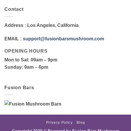
Contact
Address
: Los Angeles, California
EMAIL
:
support@fusionbarsmushroom.com
OPENING HOURS
Mon to Sat
: 09am – 9pm
Sunday
: 9am – 6pm
Fusion Bars
Privacy Policy
Blog
Copyright 2020 ©
Powered by Fusion Bars Mushroom