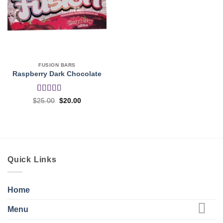
FUSION BARS
Raspberry Dark Chocolate
Rated
Original
Current
$
25.00
$
20.00
price
price
3.5
out
was:
is:
of 5
$25.00.
$20.00.
Quick Links
Home
Menu