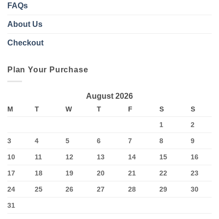
FAQs
About Us
Checkout
Plan Your Purchase
August 2026
M
T
W
T
F
S
S
1
2
3
4
5
6
7
8
9
10
11
12
13
14
15
16
17
18
19
20
21
22
23
24
25
26
27
28
29
30
31