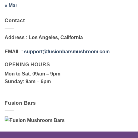
« Mar
Contact
Address
: Los Angeles, California
EMAIL
:
support@fusionbarsmushroom.com
OPENING HOURS
Mon to Sat
: 09am – 9pm
Sunday
: 9am – 6pm
Fusion Bars