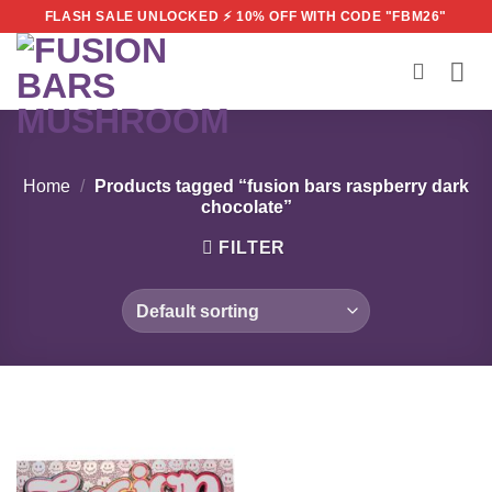
Skip
FLASH SALE UNLOCKED ⚡ 10% OFF WITH CODE "FBM26"
to
content
Home
/
Products tagged “fusion bars raspberry dark
chocolate”
FILTER