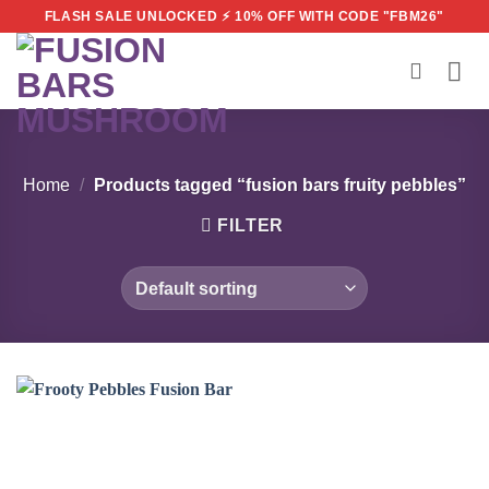
Skip
FLASH SALE UNLOCKED ⚡ 10% OFF WITH CODE "FBM26"
to
content
Home
/
Products tagged “fusion bars fruity pebbles”
FILTER