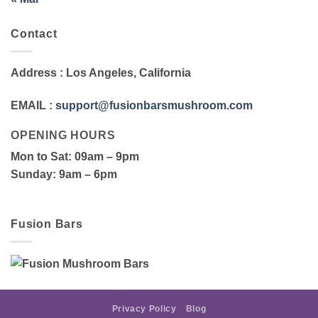
Contact
Address
: Los Angeles, California
EMAIL
:
support@fusionbarsmushroom.com
OPENING HOURS
Mon to Sat
: 09am – 9pm
Sunday
: 9am – 6pm
Fusion Bars
Privacy Policy
Blog