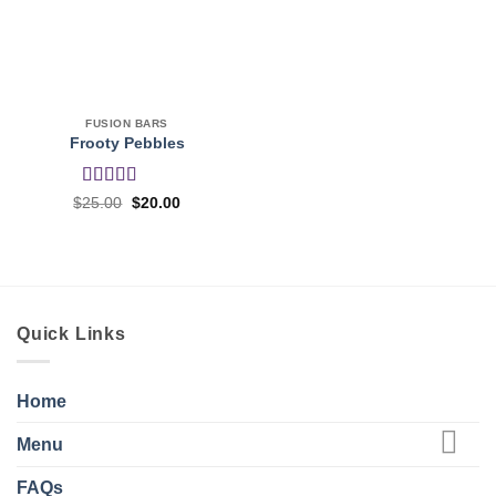
FUSION BARS
Frooty Pebbles
Rated
4
Original
Current
$
25.00
$
20.00
price
price
out of 5
was:
is:
$25.00.
$20.00.
Quick Links
Home
Menu
FAQs