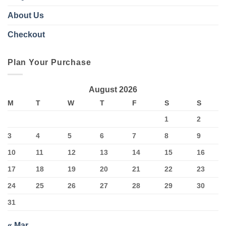
About Us
Checkout
Plan Your Purchase
August 2026
M
T
W
T
F
S
S
1
2
3
4
5
6
7
8
9
10
11
12
13
14
15
16
17
18
19
20
21
22
23
24
25
26
27
28
29
30
31
« Mar