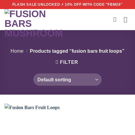
Skip
FLASH SALE UNLOCKED ⚡ 10% OFF WITH CODE "FBM26"
to
content
Home
/
Products tagged “fusion bars fruit loops”
FILTER