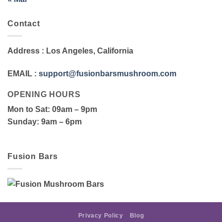
Contact
Address
: Los Angeles, California
EMAIL
:
support@fusionbarsmushroom.com
OPENING HOURS
Mon to Sat
: 09am – 9pm
Sunday
: 9am – 6pm
Fusion Bars
Privacy Policy
Blog