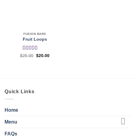
FUSION BARS
Fruit Loops
Rated
4
Original
Current
$
25.00
$
20.00
price
price
out of 5
was:
is:
$25.00.
$20.00.
Quick Links
Home
Menu
FAQs