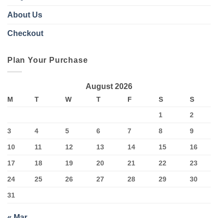
About Us
Checkout
Plan Your Purchase
August 2026
M
T
W
T
F
S
S
1
2
3
4
5
6
7
8
9
10
11
12
13
14
15
16
17
18
19
20
21
22
23
24
25
26
27
28
29
30
31
« Mar