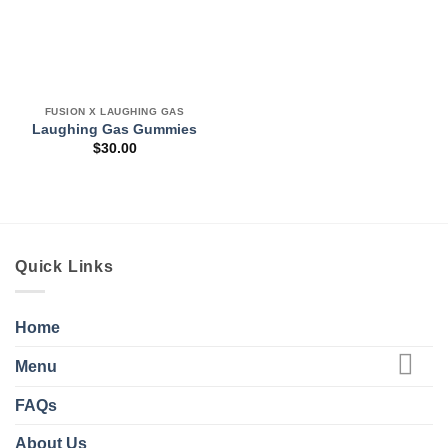
FUSION X LAUGHING GAS
Laughing Gas Gummies
$
30.00
Quick Links
Home
Menu
FAQs
About Us