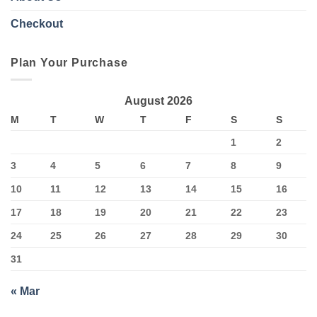
Checkout
Plan Your Purchase
August 2026
M
T
W
T
F
S
S
1
2
3
4
5
6
7
8
9
10
11
12
13
14
15
16
17
18
19
20
21
22
23
24
25
26
27
28
29
30
31
« Mar