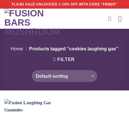
Skip
FLASH SALE UNLOCKED ⚡ 10% OFF WITH CODE "FBM26"
to
content
Home
/
Products tagged “cookies laughing gas”
FILTER