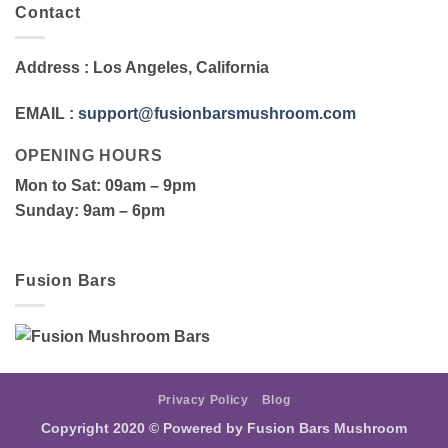
Contact
Address
: Los Angeles, California
EMAIL
:
support@fusionbarsmushroom.com
OPENING HOURS
Mon to Sat
: 09am – 9pm
Sunday
: 9am – 6pm
Fusion Bars
Privacy Policy
Blog
Copyright 2020 ©
Powered by Fusion Bars Mushroom