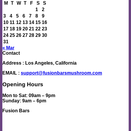
M
T
W
T
F
S
S
1
2
3
4
5
6
7
8
9
10
11
12
13
14
15
16
17
18
19
20
21
22
23
24
25
26
27
28
29
30
31
« Mar
Contact
Address
: Los Angeles, California
EMAIL
:
support@fusionbarsmushroom.com
Opening Hours
Mon to Sat
: 09am – 9pm
Sunday
: 9am – 6pm
Fusion Bars