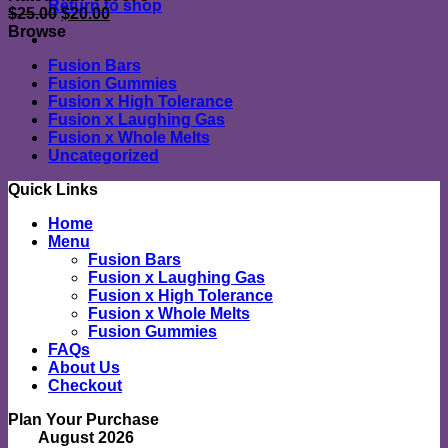
Return to shop
Original
Current
$
25.00
$
20.00
price
price
Browse
was:
is:
Fusion Bars
$25.00.
$20.00.
Fusion Gummies
Fusion x High Tolerance
Fusion x Laughing Gas
Fusion x Whole Melts
Uncategorized
Quick Links
Home
Menu
Fusion Bars
Fusion x Laughing Gas
Fusion x High Tolerance
Fusion x Whole Melts
Fusion Gummies
FAQs
About Us
Checkout
Plan Your Purchase
August 2026