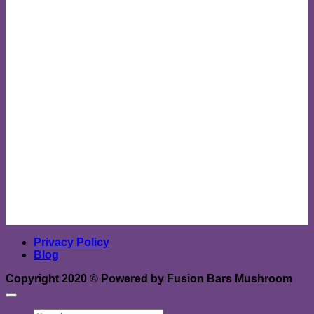
Privacy Policy
Blog
Copyright 2020 ©
Powered by Fusion Bars Mushroom