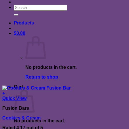
Search
for:
Products
$
0.00
No products in the cart.
Return to shop
Cart
+
Quick View
Fusion Bars
Cookies & Cream
No products in the cart.
Rated
4.17
out of 5